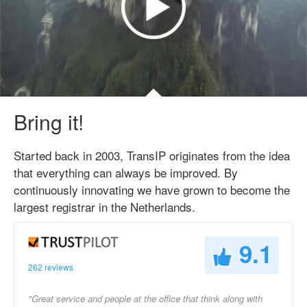
Bring it!
Started back in 2003, TransIP originates from the idea
that everything can always be improved. By
continuously innovating we have grown to become the
largest registrar in the Netherlands.
9.1
262 reviews
"Great service and people at the office that think along with