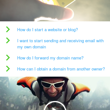
How do I start a website or blog?
I want to start sending and receiving email with
my own domain
How do I forward my domain name?
How can I obtain a domain from another owner?