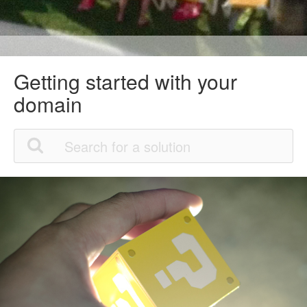
Getting started with your
domain