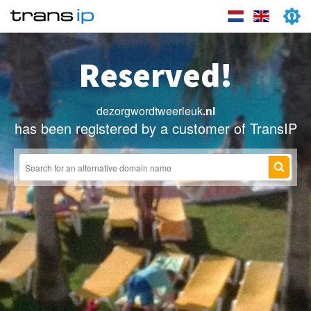
Reserved!
dezorgwordtweerleuk
.nl
has been registered by a customer of TransIP